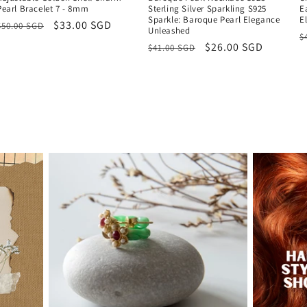
Pearl Bracelet 7 - 8mm
Sterling Silver Sparkling S925
E
Sparkle: Baroque Pearl Elegance
E
Regular
Sale
$33.00 SGD
$50.00 SGD
Unleashed
R
$
price
price
Regular
Sale
$26.00 SGD
$41.00 SGD
p
price
price