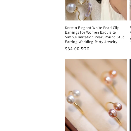
Korean Elegant White Pearl Clip
Earrings for Women Exquisite
Simple Imitation Pearl Round Stud
Earring Wedding Party Jewelry
Regular
$34.00 SGD
price