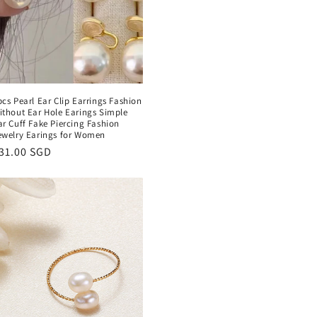
pcs Pearl Ear Clip Earrings Fashion
ithout Ear Hole Earings Simple
ar Cuff Fake Piercing Fashion
ewelry Earings for Women
egular
31.00 SGD
rice