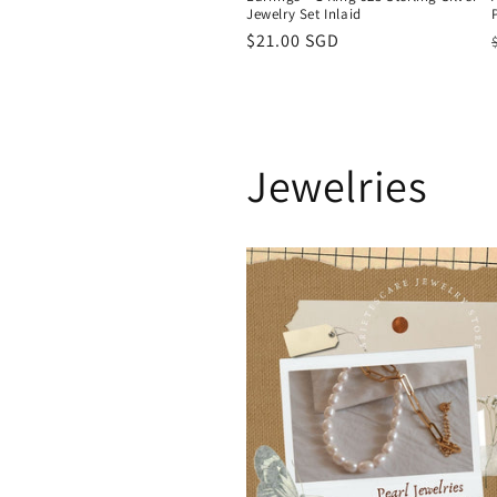
Jewelry Set Inlaid
Regular
$21.00 SGD
price
Jewelries