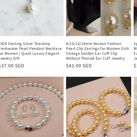
n
S925 Sterling Silver Teardrop
8/10/12/14mm Korean Fashion
2
Freshwater Pearl Pendant Necklace
Pearl Clip Earrings for Women Girls
W
for Women | Quiet Luxury Elegant
Vintage Golden Ear Cuff Clip
E
Jewelry Gift
Without Pierced Ear Cuff Jewelry
J
Regular
$37.00 SGD
Regular
$42.00 SGD
R
$
price
price
p