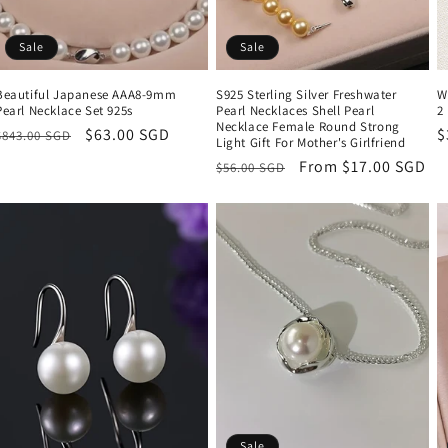
Sale
Sale
Beautiful Japanese AAA8-9mm
S925 Sterling Silver Freshwater
W
Pearl Necklace Set 925s
Pearl Necklaces Shell Pearl
2
Necklace Female Round Strong
Regular
Sale
$63.00 SGD
R
$
$843.00 SGD
Light Gift For Mother's Girlfriend
price
price
p
Regular
Sale
From $17.00 SGD
$56.00 SGD
price
price
Sale