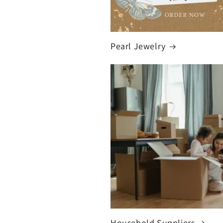
Pearl Jewelry
Household Suppliers