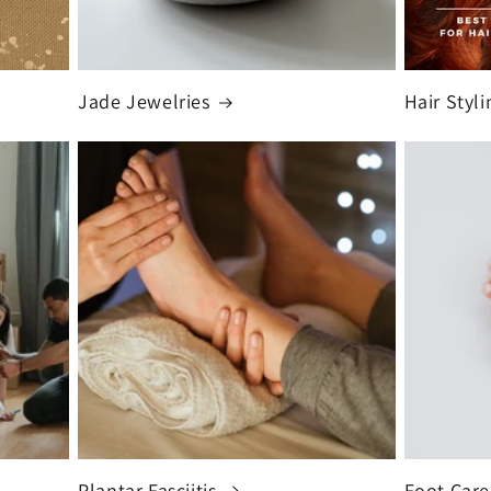
Jade Jewelries
Hair Styli
Plantar Fasciitis
Foot Care