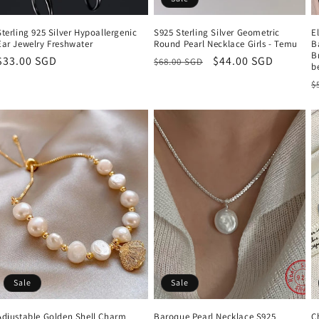
Sterling 925 Silver Hypoallergenic
S925 Sterling Silver Geometric
E
Ear Jewelry Freshwater
Round Pearl Necklace Girls - Temu
B
B
Regular
$33.00 SGD
Regular
Sale
$44.00 SGD
$68.00 SGD
b
price
price
price
R
$
p
Sale
Sale
Adjustable Golden Shell Charm
Baroque Pearl Necklace S925
C