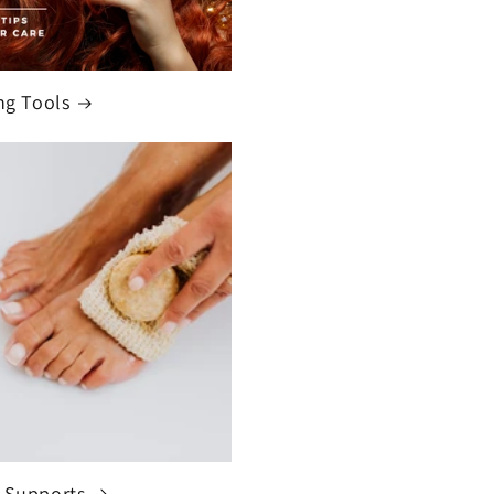
ng Tools
 Supports