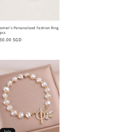
omen's Personalized Fashion Ring
 pcs
egular
30.00 SGD
rice
Sale