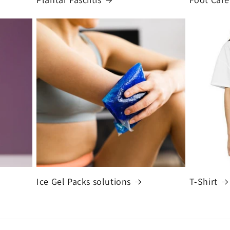
Ice Gel Packs solutions
T-Shirt