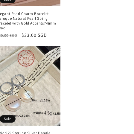
legant Pearl Charm Bracelet
aroque Natural Pearl String
racelet with Gold Accents7-8mm
ead
egular
Sale
$33.00 SGD
50.00 SGD
rice
price
Sale
hic 925 Sterling Silver Dangle