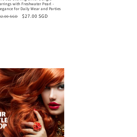
arrings with Freshwater Pearl -
legance for Daily Wear and Parties
egular
Sale
$27.00 SGD
42.00 SGD
rice
price