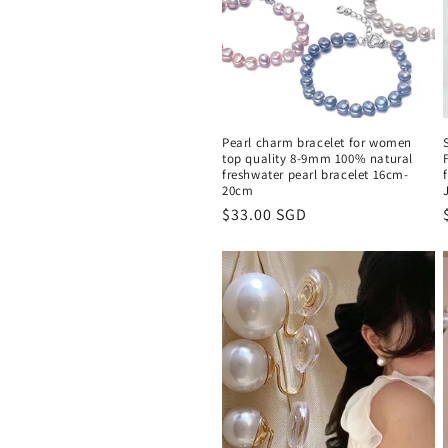
c
t
i
Pearl charm bracelet for women
o
top quality 8-9mm 100% natural
freshwater pearl bracelet 16cm-
20cm
n
Regular
$33.00 SGD
price
: