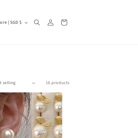
Log
Cart
Singapore | SGD $
in
16 products