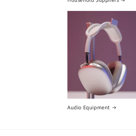
Audio Equipment