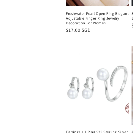
Freshwater Pearl Open Ring Elegant
Adjustable Finger Ring Jewelry
Decoration For Women
Regular
$17.00 SGD
price
Earrings + 1 Ring 925 Sterling Silver