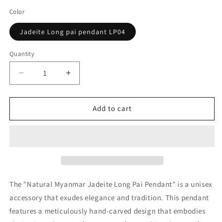
Color
Jadeite Long pai pendant LP04
Quantity
Decrease
Increase
quantity
quantity
for
for
Natural
Natural
Add to cart
Myanmar
Myanmar
Jadeite
Jadeite
Long
Long
pai
pai
pendant
pendant
The "Natural Myanmar Jadeite Long Pai Pendant" is a unisex
accessory that exudes elegance and tradition. This pendant
features a meticulously hand-carved design that embodies