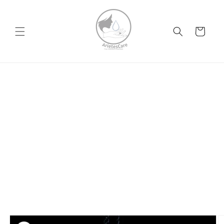
Skip to
content
Cart
Skip to
product
information