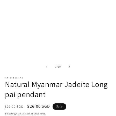
modal
m
of
1
/
10
ARIETESCARE
Natural Myanmar Jadeite Long
pai pendant
Regular
Sale
$26.00 SGD
$27.00 SGD
Sale
price
price
Shipping
calculated at checkout.