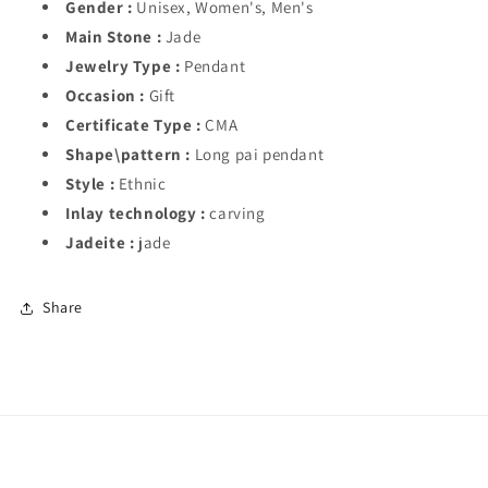
Gender :
Unisex, Women's, Men's
Main Stone :
Jade
Jewelry Type :
Pendant
Occasion :
Gift
Certificate Type :
CMA
Shape\pattern :
Long pai pendant
Style :
Ethnic
Inlay technology :
carving
Jadeite :
jade
Share
Subscribe to our emails