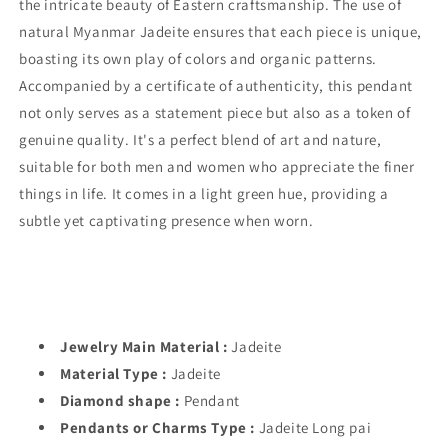
the intricate beauty of Eastern craftsmanship. The use of
natural Myanmar Jadeite ensures that each piece is unique,
boasting its own play of colors and organic patterns.
Accompanied by a certificate of authenticity, this pendant
not only serves as a statement piece but also as a token of
genuine quality. It's a perfect blend of art and nature,
suitable for both men and women who appreciate the finer
things in life. It comes in a light green hue, providing a
subtle yet captivating presence when worn.
Jewelry Main Material :
Jadeite
Material Type :
Jadeite
Diamond shape :
Pendant
Pendants or Charms Type :
Jadeite Long pai